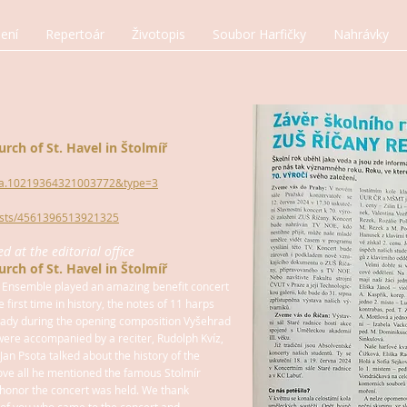
ení
Repertoár
Životopis
Soubor Harfičky
Nahrávky
urch of St. Havel in Štolmíř
t=a.10219364321003772&type=3
osts/4561396513921325
 at the editorial office
urch of St. Havel in Štolmíř
 Ensemble played an amazing benefit concert
e first time in history, the notes of 11 harps
ready during the opening composition Vyšehrad
were accompanied by a reciter, Rudolph Kvíz,
Jan Psota talked about the history of the
ove all he mentioned the famous Stolmír
honor the concert was held. We thank