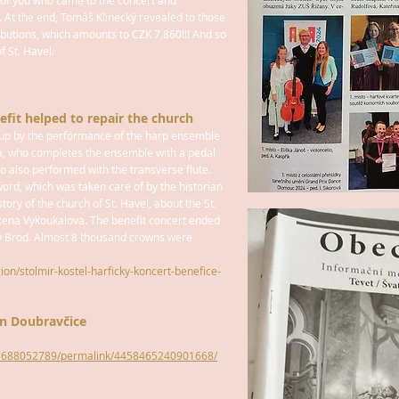
l of you who came to the concert and
. At the end, Tomáš Klinecký revealed to those
ibutions, which amounts to CZK 7,860!!! And so
f St. Havel.
efit helped to repair the church
n up by the performance of the harp ensemble
á, who completes the ensemble with a pedal
 also performed with the transverse flute.
ord, which was taken care of by the historian
story of the church of St. Havel, about the St.
ena Vykoukalova. The benefit concert ended
ý Brod. Almost 8 thousand crowns were
gion/stolmir-kostel-harficky-koncert-benefice-
in Doubravčice
87688052789/permalink/4458465240901668/