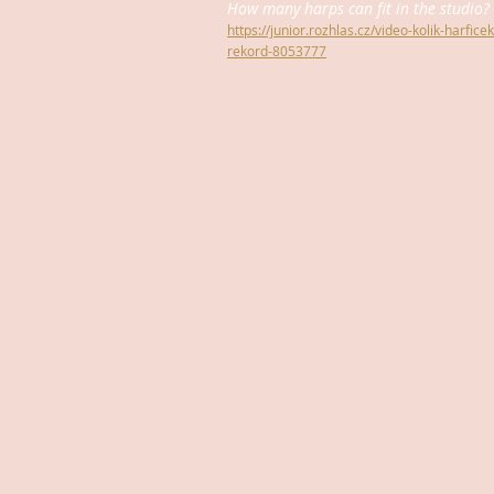
How many harps can fit in the studio? 
https://junior.rozhlas.cz/video-kolik-harfic
rekord-8053777