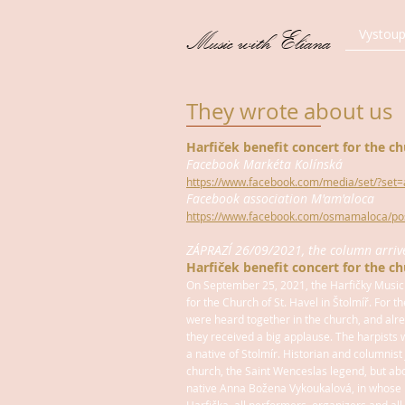
Vystoup
Music with Eliana
They wrote about us
Harfiček benefit concert for the ch
Facebook Markéta Kolínská
https://www.facebook.com/media/set/?se
Facebook association M'am'aloca
https://www.facebook.com/osmamaloca/p
ZÁPRAZÍ 26/09/2021, the column arrived
Harfiček benefit concert for the ch
On September 25, 2021, the Harfičky Music
for the Church of St. Havel in Štolmíř. For th
were heard together in the church, and al
they received a big applause. The harpists 
a native of Stolmír. Historian and columnist 
church, the Saint Wenceslas legend, but ab
native Anna Božena Vykoukalová, in whose 