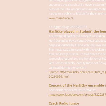
Harfička, all performers, organizers and al
supported the church of St. Havel in Štolmíř
present the total amount of voluntary contr
it goes to a public collection for the church o
www.mamaloca.cz
Cologne daily 26/09/2021
Harfičky played in Štolmíř, the ben
A substantial part of the concert was take
Harfička led by Pavla Vondráčková Jahodov
harp. Conducted by Eliana Vondráčková, who
The music was alternated with the spoken w
and publicist Jan Psota. He told about the hi
Wenceslas legend and the harpist Anna Bož
with Tomáš Klinecký, deputy mayor of Česk
collected during the concert.
Source: https://kolinsky.denik.cz/kultura_re
20210926.html
Concert of the Harfičky ensemble 
Facebook events in Doubravčice
https://www.facebook.com/groups/12202
Czech Radio Junior