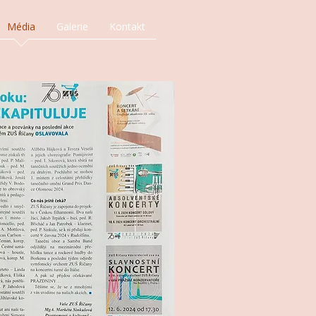
Média
Galerie
Kontakt