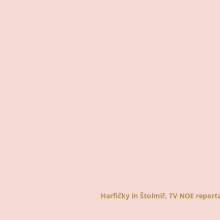
Harfičky in Štolmíř, TV NOE report