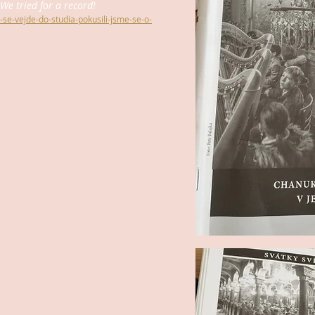
We tried for a record!
ek-se-vejde-do-studia-pokusili-jsme-se-o-